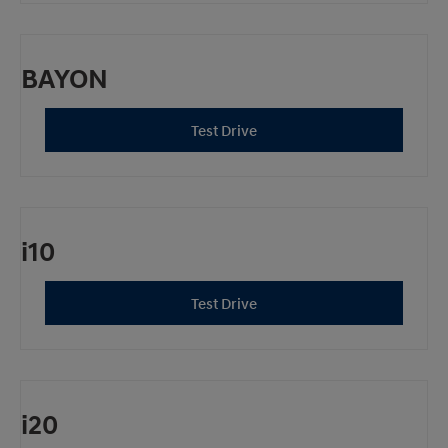
BAYON
Test Drive
i10
Test Drive
i20