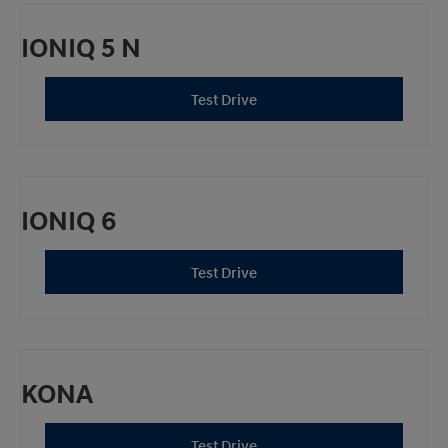
IONIQ 5 N
Test Drive
IONIQ 6
Test Drive
KONA
Test Drive