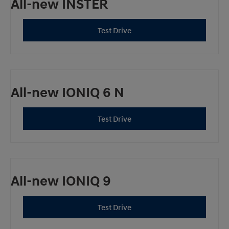
All-new INSTER
Test Drive
All-new IONIQ 6 N
Test Drive
All-new IONIQ 9
Test Drive