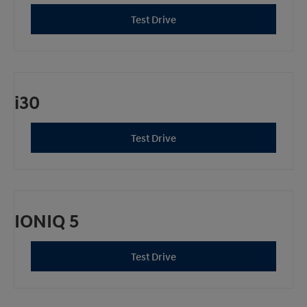
Test Drive
i30
Test Drive
IONIQ 5
Test Drive