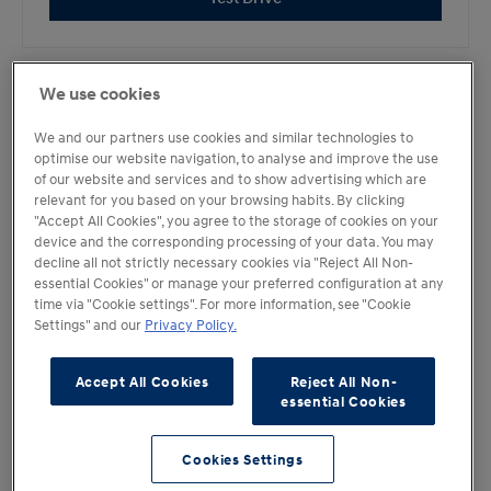
We use cookies
KONA Electric
We and our partners use cookies and similar technologies to
optimise our website navigation, to analyse and improve the use
of our website and services and to show advertising which are
Test Drive
relevant for you based on your browsing habits. By clicking
"Accept All Cookies", you agree to the storage of cookies on your
device and the corresponding processing of your data. You may
decline all not strictly necessary cookies via "Reject All Non-
essential Cookies" or manage your preferred configuration at any
«
time via "Cookie settings". For more information, see "Cookie
Settings" and our
Privacy Policy.
1
Accept All Cookies
Reject All Non-
2
essential Cookies
»
Cookies Settings