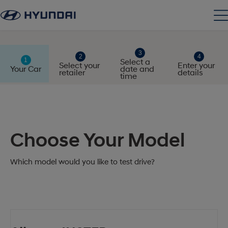
Select a
Select your
Enter your
Your Car
date and
retailer
details
time
Choose Your Model
Which model would you like to test drive?