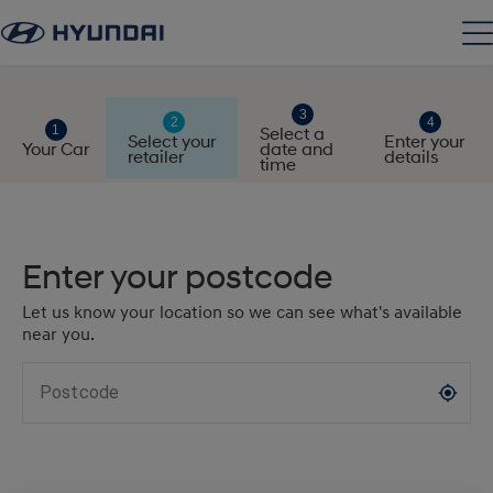
Select a
Select your
Enter your
Your Car
date and
retailer
details
time
Enter your postcode
Let us know your location so we can see what's available
near you.
Postcode
my_location