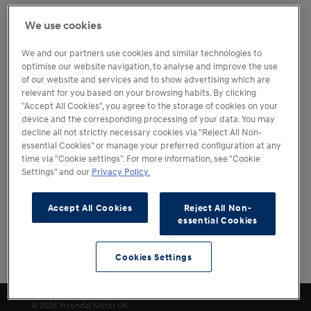
We want you to experience your chosen Hyundai at your
We use cookies
convenience prior to making your purchase decision. Our
retailers therefore offer a range of test drive options.
We and our partners use cookies and similar technologies to
optimise our website navigation, to analyse and improve the use
Please note that all test drives are subject to the terms,
of our website and services and to show advertising which are
conditions, and requirements of the individual retailer.
relevant for you based on your browsing habits. By clicking
The booking of a test drive is not confirmation of
"Accept All Cookies", you agree to the storage of cookies on your
acceptance. Your retailer will be in contact to confirm the
device and the corresponding processing of your data. You may
booking in advance.
decline all not strictly necessary cookies via "Reject All Non-
essential Cookies" or manage your preferred configuration at any
time via "Cookie settings". For more information, see "Cookie
Settings" and our
Privacy Policy.
Accept All Cookies
Reject All Non-
essential Cookies
Cookies Settings
Cookies Settings
© 2026 Hyundai Motor UK