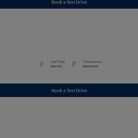
Book a Test Drive
Fuel Type
Transmission
Electric
Automatic
Book a Test Drive