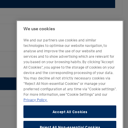
We use cookies
We and our partners use cookies and similar
technologies to optimise our website navigation, to
analyse and improve the use of our website and
services and to show advertising which are relevant for
you based on your browsing habits. By clicking "Accept
All Cookies", you agree to the storage of cookies on your
4.2
device and the corresponding processing of your data.
You may decline all not strictly necessary cookies via
"Reject All Non-essential Cookies" or manage your
preferred configuration at any time via "Cookie settings".
For more information, see "Cookie Settings" and our
Privacy Policy.
Accept All Cookies
Reject All Non-essential Cookies