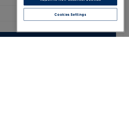
Cookies Settings
3.3
4.8