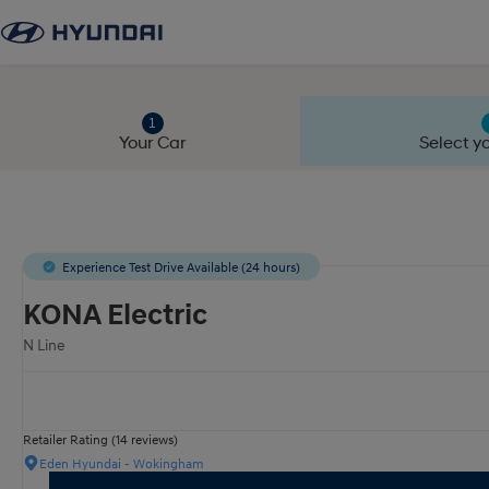
Your Car
Select yo
Experience Test Drive Available (24 hours)
KONA Electric
N Line
Retailer Rating (14 reviews)
Eden Hyundai - Wokingham