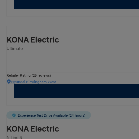
KONA Electric
Ultimate
Retailer Rating (25 reviews)
Hyundai Birmingham West
Experience Test Drive Available (24 hours)
KONA Electric
N Line S