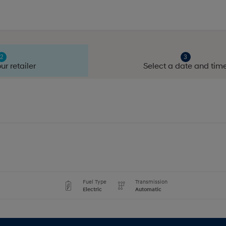
ur retailer
Select a date and tim
Fuel Type
Transmission
Electric
Automatic