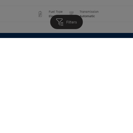
Fuel Type
Transmission
Electric
Automatic
Filters
Book a Test Drive
Fuel Type
Transmission
Electric
Automatic
Book a Test Drive