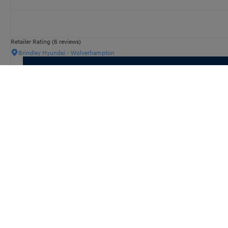
Retailer Rating (6 reviews)
Brindley Hyundai - Wolverhampton
KONA Electric
N Line
Retailer Rating (11 reviews)
Wilsons Hyundai