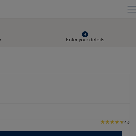
e
Enter your details
4.6