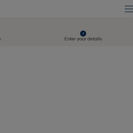
e
Enter your details