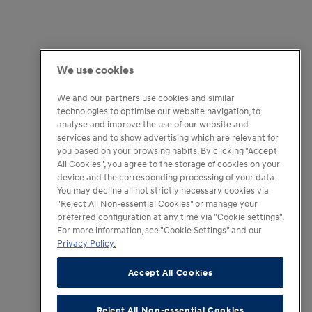
We use cookies
We and our partners use cookies and similar
technologies to optimise our website navigation, to
analyse and improve the use of our website and
services and to show advertising which are relevant for
you based on your browsing habits. By clicking "Accept
All Cookies", you agree to the storage of cookies on your
device and the corresponding processing of your data.
You may decline all not strictly necessary cookies via
"Reject All Non-essential Cookies" or manage your
preferred configuration at any time via "Cookie settings".
For more information, see "Cookie Settings" and our
Privacy Policy.
Accept All Cookies
Reject All Non-essential Cookies