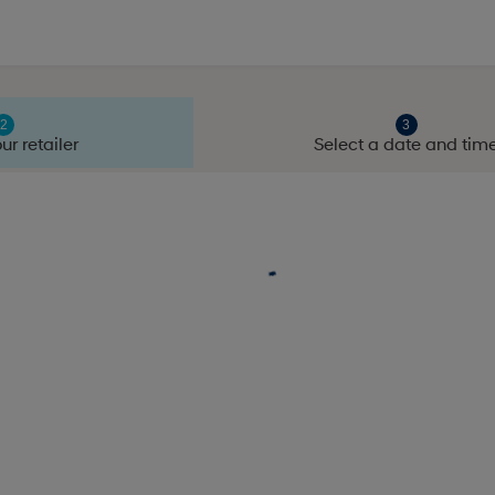
ur retailer
Select a date and tim