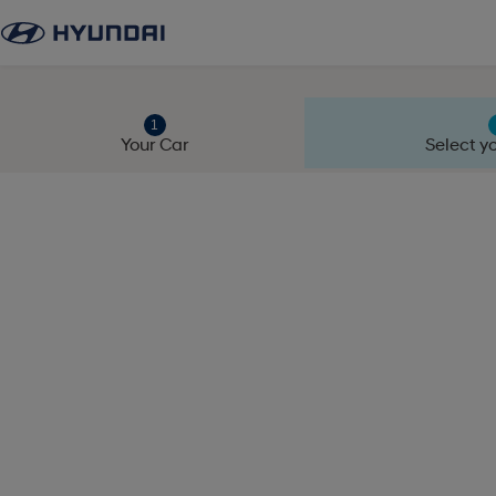
Your Car
Select yo