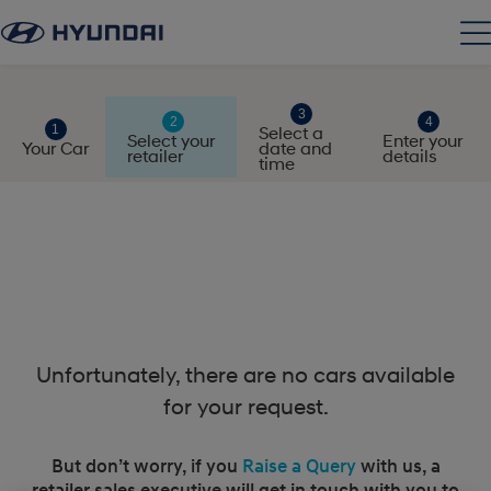
Select a
Select your
Enter your
Your Car
date and
retailer
details
time
Unfortunately, there are no cars available
for your request.
But don’t worry, if you
Raise a Query
with us, a
retailer sales executive will get in touch with you to