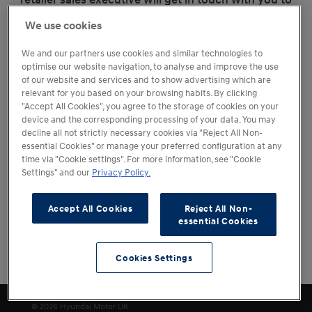
discuss alternative options.
We use cookies
We and our partners use cookies and similar technologies to
optimise our website navigation, to analyse and improve the use
of our website and services and to show advertising which are
relevant for you based on your browsing habits. By clicking
"Accept All Cookies", you agree to the storage of cookies on your
device and the corresponding processing of your data. You may
decline all not strictly necessary cookies via "Reject All Non-
essential Cookies" or manage your preferred configuration at any
time via "Cookie settings". For more information, see "Cookie
Settings" and our
Privacy Policy.
Accept All Cookies
Reject All Non-
essential Cookies
Cookies Settings
Change Location
Cookies Settings
© 2026 Hyundai Motor UK