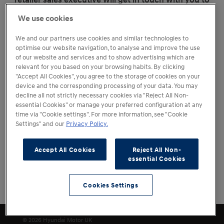
discuss alternative options.
We use cookies
We and our partners use cookies and similar technologies to
optimise our website navigation, to analyse and improve the use
of our website and services and to show advertising which are
relevant for you based on your browsing habits. By clicking
"Accept All Cookies", you agree to the storage of cookies on your
device and the corresponding processing of your data. You may
decline all not strictly necessary cookies via "Reject All Non-
essential Cookies" or manage your preferred configuration at any
time via "Cookie settings". For more information, see "Cookie
Settings" and our
Privacy Policy.
Accept All Cookies
Reject All Non-
essential Cookies
Cookies Settings
Change Location
Cookies Settings
© 2026 Hyundai Motor UK