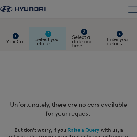
Select a
Select your
Enter your
Your Car
date and
retailer
details
time
Unfortunately, there are no cars available
for your request.
But don’t worry, if you
Raise a Query
with us, a
retailer sales executive will get in touch with you to