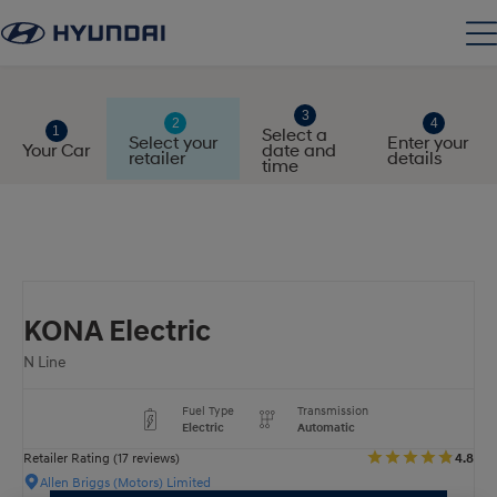
Select a
Select your
Enter your
Your Car
date and
retailer
details
time
KONA Electric
N Line
Fuel Type
Transmission
Electric
Automatic
Retailer Rating (17 reviews)
4.8
Allen Briggs (Motors) Limited