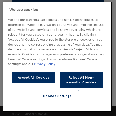
Book a Test Drive
We use cookies
We and our partners use cookies and similar technologies to
optimise our website navigation, to analyse and improve the use
of our website and services and to show advertising which are
relevant for you based on your browsing habits. By clicking
"Accept All Cookies", you agree to the storage of cookies on your
device and the corresponding processing of your data. You may
decline all not strictly necessary cookies via "Reject All Non-
essential Cookies" or manage your preferred configuration at any
time via "Cookie settings". For more information, see "Cookie
Settings" and our
Privacy Policy.
Accept All Cookies
Reject All Non-
essential Cookies
Cookies Settings
Filters
Cookies Settings
© 2026 Hyundai Motor UK