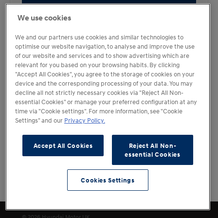
Book a Test Drive
We use cookies
We and our partners use cookies and similar technologies to
optimise our website navigation, to analyse and improve the use
of our website and services and to show advertising which are
KONA Electric
relevant for you based on your browsing habits. By clicking
"Accept All Cookies", you agree to the storage of cookies on your
N Line S
device and the corresponding processing of your data. You may
decline all not strictly necessary cookies via "Reject All Non-
essential Cookies" or manage your preferred configuration at any
Fuel Type
Transmission
Electric
Automatic
time via "Cookie settings". For more information, see "Cookie
Settings" and our
Privacy Policy.
Retailer Rating (12 reviews)
4.5
Holdcroft Hyundai
Accept All Cookies
Reject All Non-
Book a Test Drive
essential Cookies
Cookies Settings
Filters
Cookies Settings
© 2026 Hyundai Motor UK