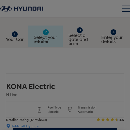
Select a
Select your
Enter your
Your Car
date and
retailer
details
time
KONA Electric
N Line
Fuel Type
Transmission
Electric
Automatic
Retailer Rating (12 reviews)
4.5
Holdcroft Hyundai