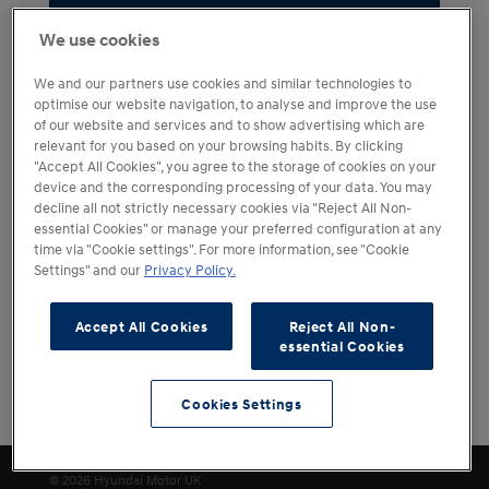
Book a Test Drive
We use cookies
We and our partners use cookies and similar technologies to
optimise our website navigation, to analyse and improve the use
of our website and services and to show advertising which are
relevant for you based on your browsing habits. By clicking
"Accept All Cookies", you agree to the storage of cookies on your
device and the corresponding processing of your data. You may
decline all not strictly necessary cookies via "Reject All Non-
essential Cookies" or manage your preferred configuration at any
time via "Cookie settings". For more information, see "Cookie
Settings" and our
Privacy Policy.
Accept All Cookies
Reject All Non-
essential Cookies
Cookies Settings
Filters
Cookies Settings
© 2026 Hyundai Motor UK