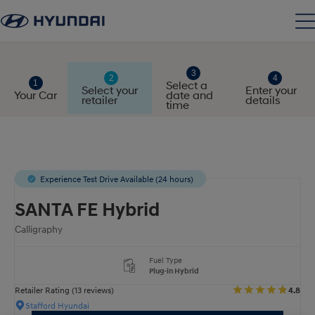
Select a
Select your
Enter your
Your Car
date and
retailer
details
time
Experience Test Drive Available (24 hours)
SANTA FE Hybrid
Calligraphy
Fuel Type
Plug-in Hybrid
Retailer Rating (13 reviews)
4.8
Stafford Hyundai